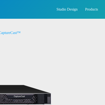
Studio Design
Products
aptureCast™