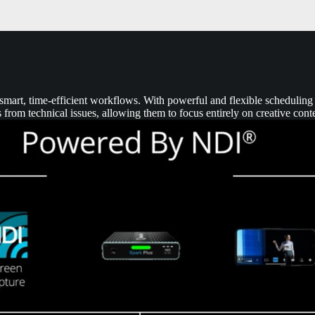
mart, time-efficient workflows. With powerful and flexible scheduling t
 from technical issues, allowing them to focus entirely on creative cont