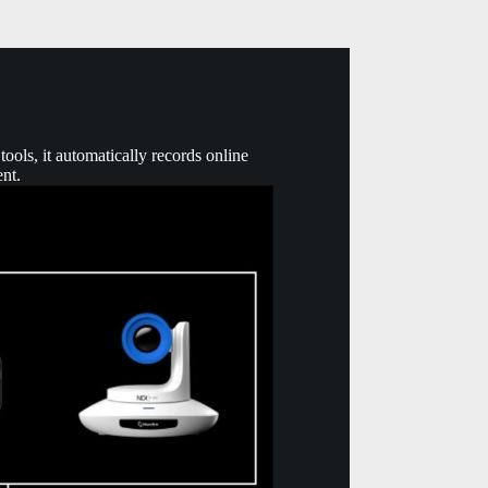
ools, it automatically records online
ent.