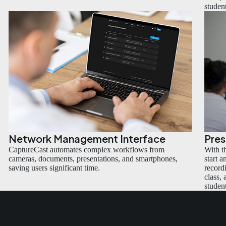
studen
Network Management Interface
Pre
CaptureCast automates complex workflows from
With t
cameras, documents, presentations, and smartphones,
start 
saving users significant time.
recordi
class,
studen