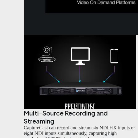
Multi-Source Recording and
Streaming
CaptureCast can record and stream six NDI|HX inputs or
eight NDI inputs simultaneously, capturing high-