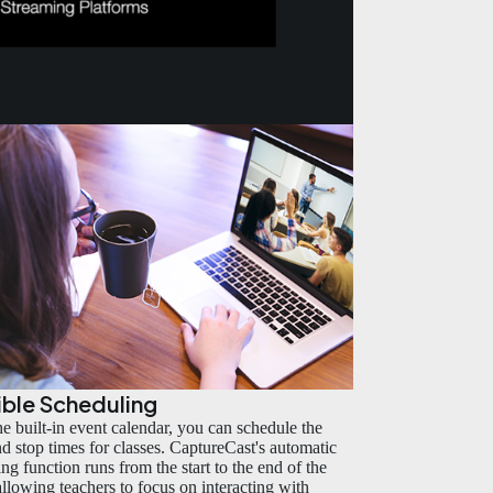
ible Scheduling
he built-in event calendar, you can schedule the
and stop times for classes. CaptureCast's automatic
ng function runs from the start to the end of the
 allowing teachers to focus on interacting with