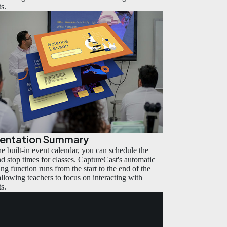
ts.
sentation Summary
he built-in event calendar, you can schedule the
and stop times for classes. CaptureCast's automatic
ng function runs from the start to the end of the
 allowing teachers to focus on interacting with
ts.