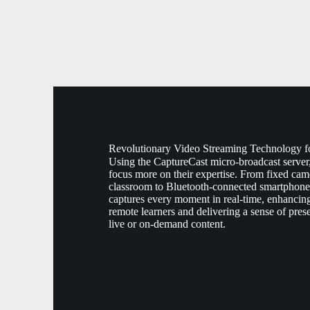
Revolutionary Video Streaming Technology f
Using the CaptureCast micro-broadcast server
focus more on their expertise. From fixed came
classroom to Bluetooth-connected smartphone
captures every moment in real-time, enhancing
remote learners and delivering a sense of pres
live or on-demand content.