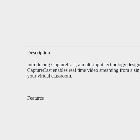
Description
Introducing CaptureCast, a multi-input technology design
CaptureCast enables real-time video streaming from a sin
your virtual classroom.
Features