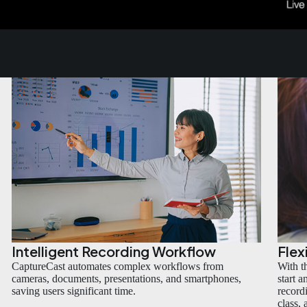
Intelligent Recording Workflow
Flex
CaptureCast automates complex workflows from
With t
cameras, documents, presentations, and smartphones,
start 
saving users significant time.
recordi
class,