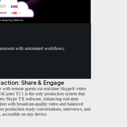
classroom with automated workflows,
raction: Share & Engage
 with remote guests via real-time Skype® video
 TriCaster TC1 is the only production system that
ates Skype TX software, enhancing real-time
ction with broadcast-quality video and balanced
for production ready conversations, interviews, and
s, accessible on any device.