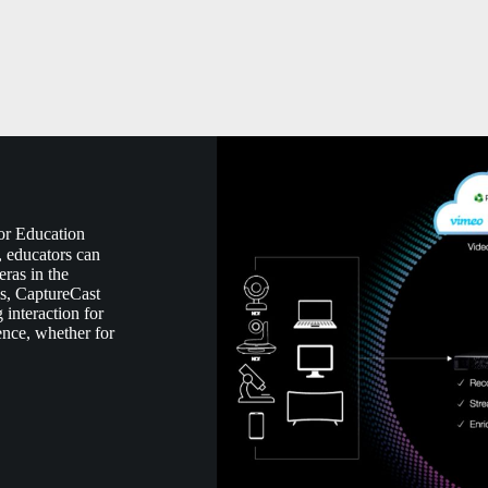
or Education
, educators can
ras in the
s, CaptureCast
 interaction for
ence, whether for