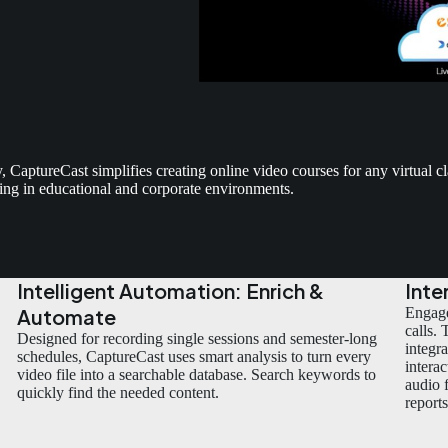
aptureCast simplifies creating online video courses for any virtual 
ting in educational and corporate environments.
Intelligent Automation: Enrich &
Inte
Automate
Engage
calls.
Designed for recording single sessions and semester-long
integr
schedules, CaptureCast uses smart analysis to turn every
intera
video file into a searchable database. Search keywords to
audio 
quickly find the needed content.
report