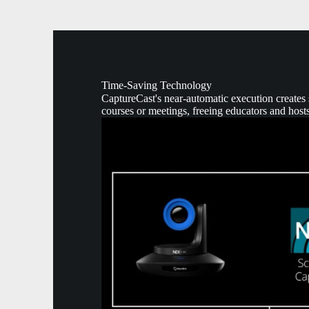
Time-Saving Technology
CaptureCast's near-automatic execution creates s
courses or meetings, freeing educators and hosts