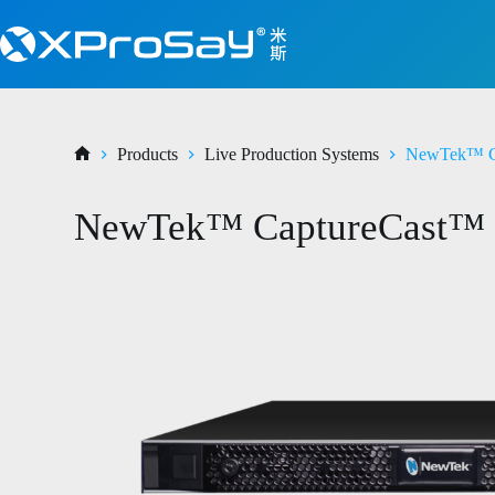
Products
Live Production Systems
NewTek™ C
NewTek™ CaptureCast™