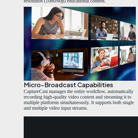
resolution (1080/60p) educational content.
Micro-Broadcast Capabilities
CaptureCast manages the entire workflow, automatically
recording high-quality video content and streaming it to
multiple platforms simultaneously. It supports both single
and multiple video input streams.