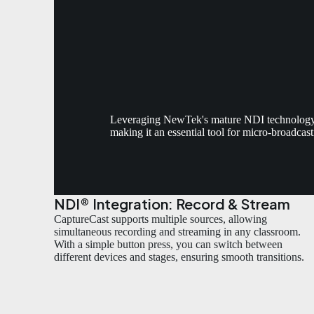
Leveraging NewTek's mature NDI technology, C
making it an essential tool for micro-broadcas
NDI® Integration: Record & Stream
CaptureCast supports multiple sources, allowing
simultaneous recording and streaming in any classroom.
With a simple button press, you can switch between
different devices and stages, ensuring smooth transitions.