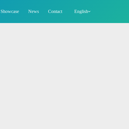
Showcase
News
Contact
English