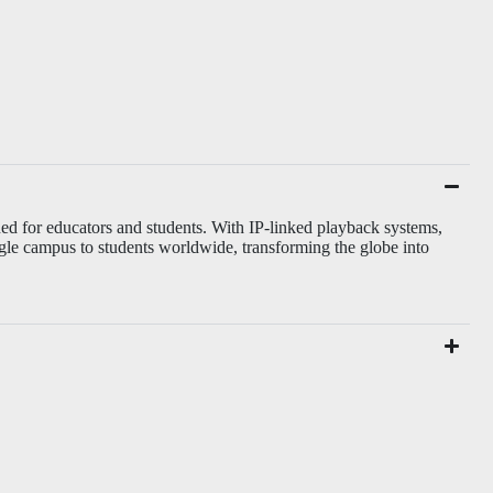
ed for educators and students. With IP-linked playback systems,
gle campus to students worldwide, transforming the globe into