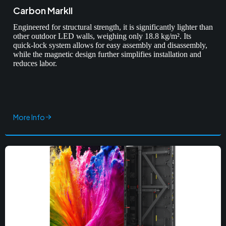
Carbon MarkII
Engineered for structural strength, it is significantly lighter than
other outdoor LED walls, weighing only 18.8 kg/m². Its
quick-lock system allows for easy assembly and disassembly,
while the magnetic design further simplifies installation and
reduces labor.
More Info