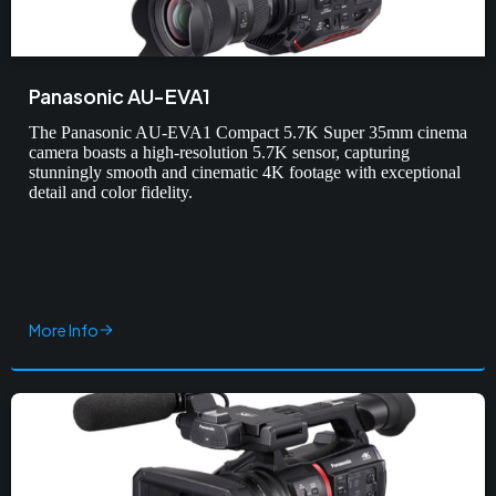
Panasonic AU-EVA1
The Panasonic AU-EVA1 Compact 5.7K Super 35mm cinema
camera boasts a high-resolution 5.7K sensor, capturing
stunningly smooth and cinematic 4K footage with exceptional
detail and color fidelity.
More Info