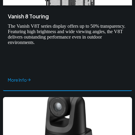
Vanish 8 Touring
The Vanish V8T series display offers up to 50% transparency.
Featuring high brightness and wide viewing angles, the V8T
delivers outstanding performance even in outdoor
environments.
More Info