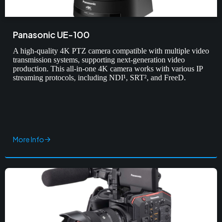
Panasonic UE-100
A high-quality 4K PTZ camera compatible with multiple video
transmission systems, supporting next-generation video
production. This all-in-one 4K camera works with various IP
streaming protocols, including NDI¹, SRT², and FreeD.
More Info