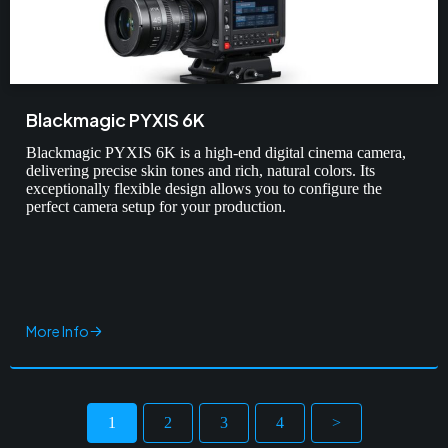
Blackmagic PYXIS 6K
Blackmagic PYXIS 6K is a high-end digital cinema camera,
delivering precise skin tones and rich, natural colors. Its
exceptionally flexible design allows you to configure the
perfect camera setup for your production.
More Info
1
2
3
4
>