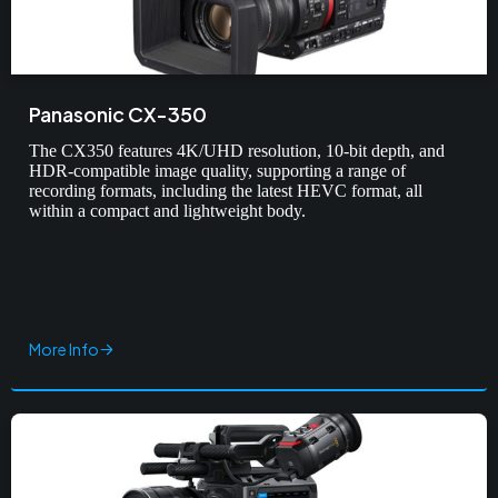
Panasonic CX-350
The CX350 features 4K/UHD resolution, 10-bit depth, and
HDR-compatible image quality, supporting a range of
recording formats, including the latest HEVC format, all
within a compact and lightweight body.
More Info