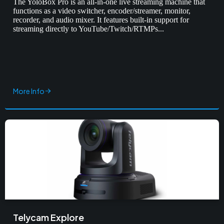
The YoloBox Pro is an all-in-one live streaming machine that
functions as a video switcher, encoder/streamer, monitor,
recorder, and audio mixer. It features built-in support for
streaming directly to YouTube/Twitch/RTMPs...
More Info
Telycam Explore