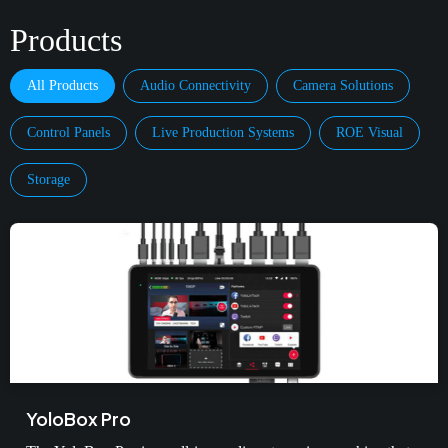
Products
All Products
Audio Connectivity
Camera Solutions
Control Panels
Live Production Systems
ROE Visual
Storage
YoloBox Pro