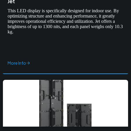
Jet
This LED display is specifically designed for indoor use. By
optimizing structure and enhancing performance, it greatly
improves operational efficiency and utilization. Jet offers a
brightness of up to 1300 nits, and each panel weighs only 10.3
kg.
More Info