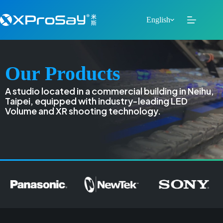
English
Our Products
A studio located in a commercial building in Neihu,
Taipei, equipped with industry-leading LED
Volume and XR shooting technology.