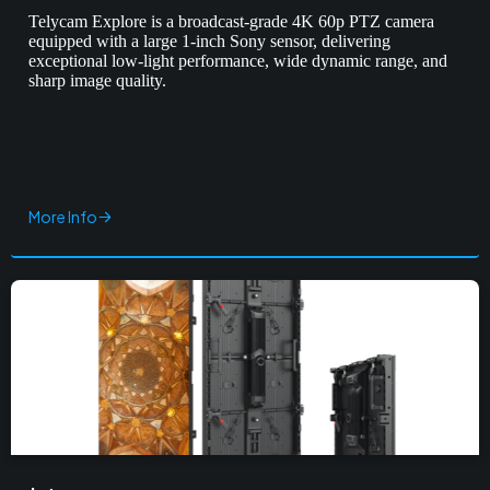
Telycam Explore is a broadcast-grade 4K 60p PTZ camera
equipped with a large 1-inch Sony sensor, delivering
exceptional low-light performance, wide dynamic range, and
sharp image quality.
More Info