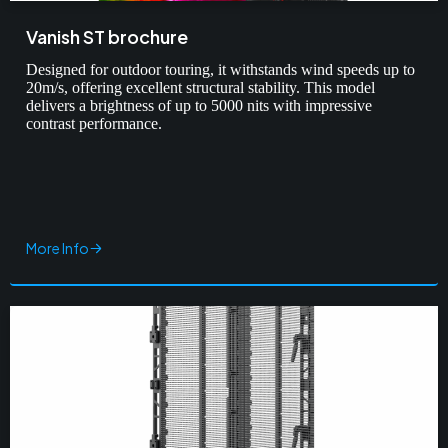
Vanish ST brochure
Designed for outdoor touring, it withstands wind speeds up to
20m/s, offering excellent structural stability. This model
delivers a brightness of up to 5000 nits with impressive
contrast performance.
More Info