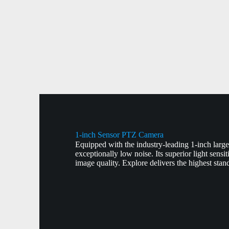
1-inch Sensor PTZ Camera
Equipped with the industry-leading 1-inch larg
exceptionally low noise. Its superior light sensi
image quality. Explore delivers the highest stan