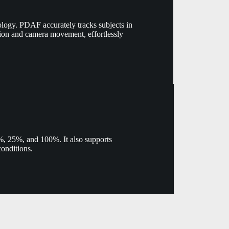
logy. PDAF accurately tracks subjects in
tion and camera movement, effortlessly
.3%, 25%, and 100%. It also supports
conditions.