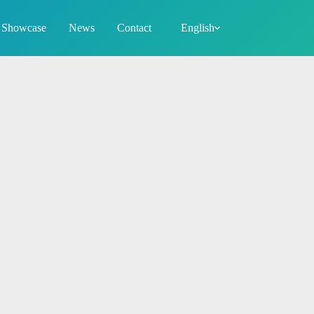
Showcase
News
Contact
English