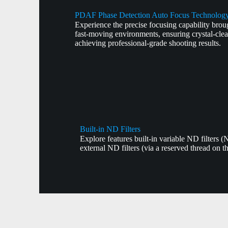
PDAF Phase Detection Auto Focus Technolog
Experience the precise focusing capability bro
fast-moving environments, ensuring crystal-cle
achieving professional-grade shooting results.
Built-in ND Filters
Explore features built-in variable ND filters 
external ND filters (via a reserved thread on t