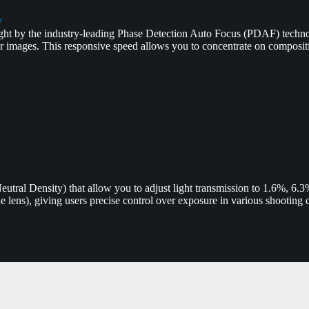
y
ught by the industry-leading Phase Detection Auto Focus (PDAF) techno
ar images. This responsive speed allows you to concentrate on composi
(Neutral Density) that allow you to adjust light transmission to 1.6%, 6
he lens), giving users precise control over exposure in various shooting 