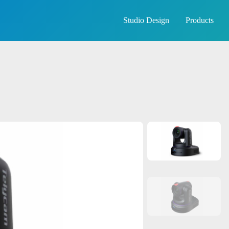
Studio Design
Products