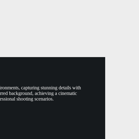
ronments, capturing stunning details with
blurred background, achieving a cinematic
essional shooting scenarios.