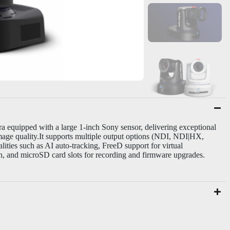
 equipped with a large 1-inch Sony sensor, delivering exceptional
age quality.
It supports multiple output options (NDI, NDI|HX,
ies such as AI auto-tracking, FreeD support for virtual
n, and microSD card slots for recording and firmware upgrades.