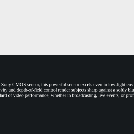
e Sony CMOS sensor, this powerful sensor excels even in low-light envi
tivity and depth-of-field control render subjects sharp against a softly 
dard of video performance, whether in broadcasting, live events, or prof