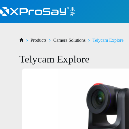
Products
Camera Solutions
Telycam Explore
Telycam Explore