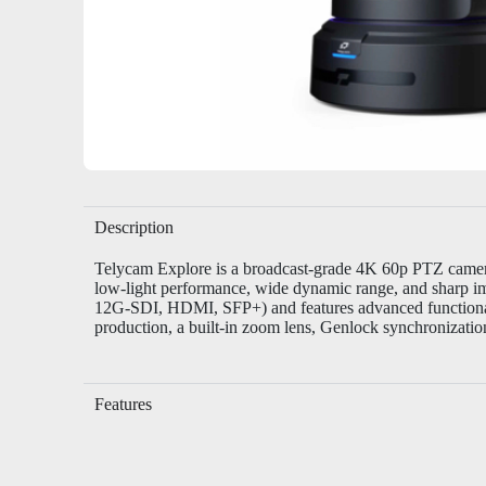
Description
Telycam Explore
is a broadcast-grade 4K 60p PTZ camera
low-light performance, wide dynamic range, and sharp im
12G-SDI, HDMI, SFP+) and features advanced functionalit
production, a built-in zoom lens, Genlock synchronizatio
Features